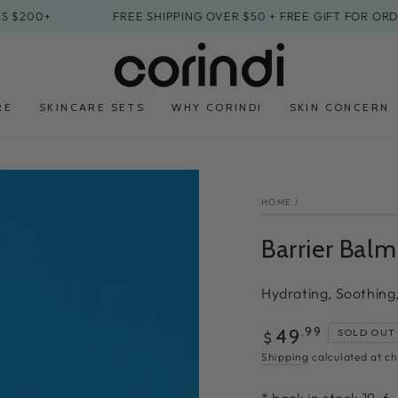
0+
FREE SHIPPING OVER $50 + FREE GIFT FOR ORDERS $
RE
SKINCARE SETS
WHY CORINDI
SKIN CONCERN
HOME
/
Barrier Balm
Hydrating, Soothing
Regular
.99
49
SOLD OUT
$
price
Shipping
calculated at ch