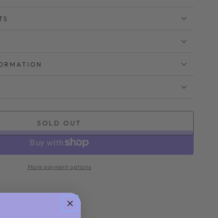
TS
FORMATION
SOLD OUT
More payment options