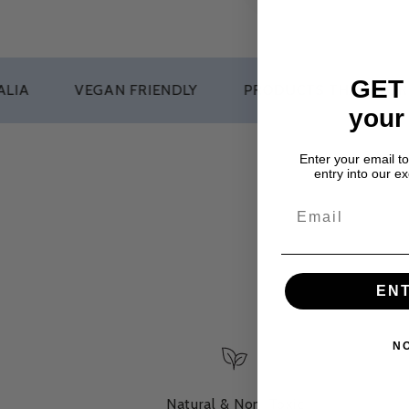
GET
VEGAN FRIENDLY
PRODUCTS THAT WORK
your
Enter your email t
entry into our e
EN
N
Natural & Non-Toxic