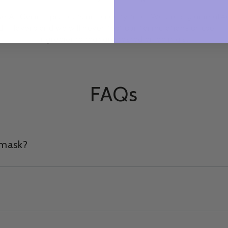
so
All Corindi products are cruelty free. We are big animal
A
d
lovers and we will never test our formulations or use
ingredients that are tested on animals.
FAQs
 mask?