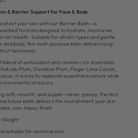
-25
on & Barrier Support for Face & Body
protect your skin with our Barrier Balm—a
absorbed formula designed to hydrate, moisturise,
rrier health. Suitable for all skin types and gentle
 and body, this multi-purpose balm delivers long-
thout heaviness.
t blend of antioxidant and vitamin-rich Australian
g Kakadu Plum, Davidson Plum, Finger Lime Caviar,
iscus, it works to replenish essential moisture while
nvironmental stressors.
eling soft, smooth, and supple—never greasy. Perfect
powerhouse balm delivers the nourishment your skin
able, non-heavy finish.
t Weight
 suitable for sensitive skin.