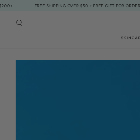
SKIP TO
FREE SHIPPING OVER $50 + FREE GIFT FOR ORDERS $20
CONTENT
SKINCA
SKIP TO PRODUCT
INFORMATION