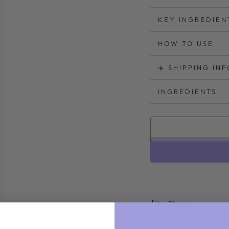
KEY INGREDIEN
HOW TO USE
✈️ SHIPPING IN
INGREDIENTS
Share