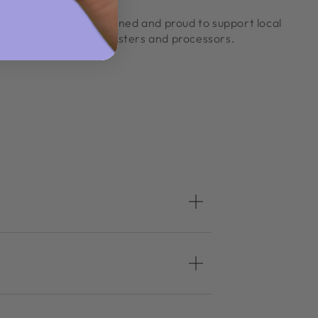
ustralian made and owned and proud to support local
growers, harvesters and processors.