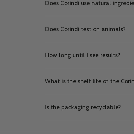
Does Corindi use natural ingredi
Does Corindi test on animals?
How long until I see results?
What is the shelf life of the Cori
Is the packaging recyclable?