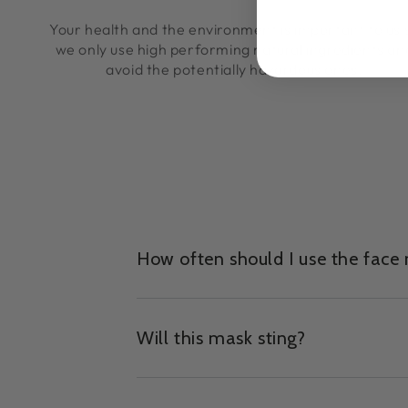
Your health and the environment is important to us 
we only use high performing natural ingredients an
avoid the potentially hazardous ones.
How often should I use the face
Will this mask sting?