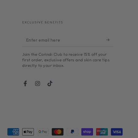
EXCLUSIVE BENEFITS
Enter
email
Join the Corindi Club to receive 15% off your
here
first order, exclusive offers and skin care tips
directly to your inbox.
Facebook
Instagram
TikTok