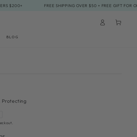
200+
FREE SHIPPING OVER $50 + FREE GIFT FOR ORDER
Log
Cart
in
BLOG
, Protecting
eckout.