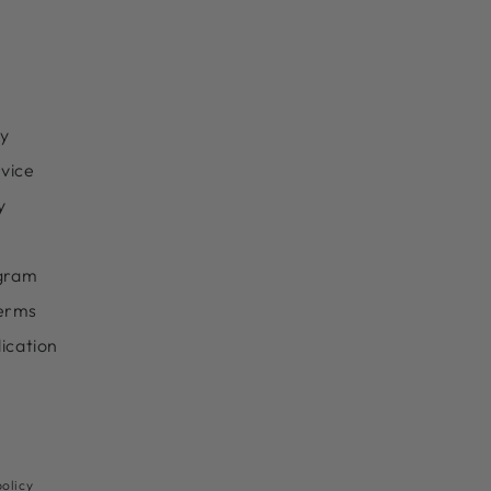
cy
vice
y
ogram
erms
lication
Payment
olicy