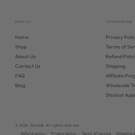
SERVICE
INFORMATION
Home
Privacy Poli
Shop
Terms of Ser
About Us
Refund Polic
Contact Us
Shipping
FAQ
Affiliate Pr
Blog
Wholesale T
Stockist App
© 2026,
Corindi
. All rights reserved.
Refund policy
Privacy policy
Terms of service
Shipping p