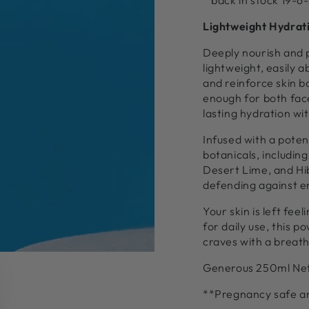
* back in stock 19-6
Lightweight Hydrati
Deeply nourish and 
lightweight, easily 
and reinforce skin ba
enough for both face
lasting hydration wi
Infused with a poten
botanicals, includin
Desert Lime, and Hib
defending against e
Your skin is left fe
for daily use, this 
craves with a breath
Generous 250ml Ne
**Pregnancy safe and