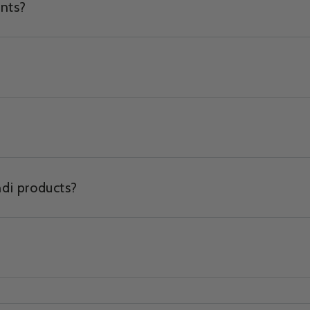
ents?
ndi products?