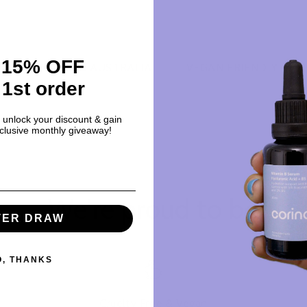
 15% OFF
MADE IN AUSTRALIA
VEGAN FRIENDLY
PRO
 1st order
o unlock your discount & gain
xclusive monthly giveaway!
We're proud to be
TER DRAW
O, THANKS
Cruelty Free & Vegan